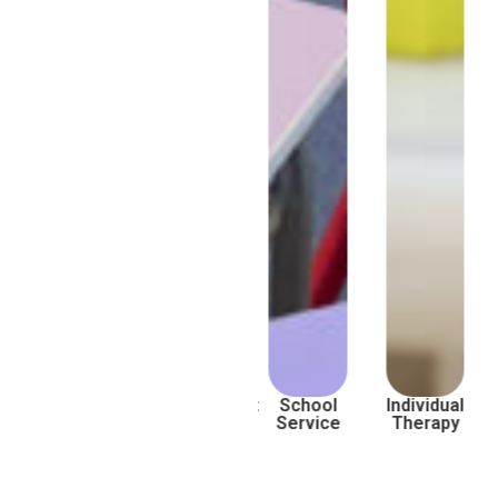
Subsidised
Assessment
School
Individual
Service
Service
Therapy