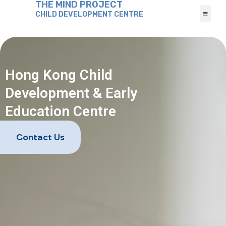
THE MIND PROJECT
CHILD DEVELOPMENT CENTRE
Hong Kong Child
Development & Early
Education Centre
Contact Us