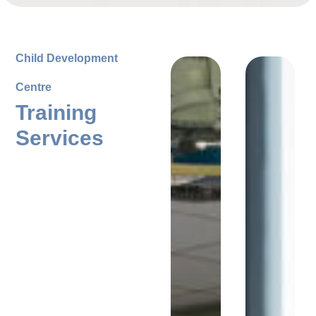
Child Development
Centre
Training
Services