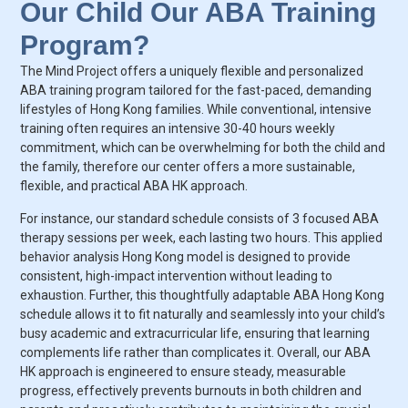
Our Child Our ABA Training
Program?
The Mind Project offers a uniquely flexible and personalized
ABA training program tailored for the fast-paced, demanding
lifestyles of Hong Kong families. While conventional, intensive
training often requires an intensive 30-40 hours weekly
commitment, which can be overwhelming for both the child and
the family, therefore our center offers a more sustainable,
flexible, and practical ABA HK approach.
For instance, our standard schedule consists of 3 focused ABA
therapy sessions per week, each lasting two hours. This applied
behavior analysis Hong Kong model is designed to provide
consistent, high-impact intervention without leading to
exhaustion. Further, this thoughtfully adaptable ABA Hong Kong
schedule allows it to fit naturally and seamlessly into your child’s
busy academic and extracurricular life, ensuring that learning
complements life rather than complicates it. Overall, our ABA
HK approach is engineered to ensure steady, measurable
progress, effectively prevents burnouts in both children and