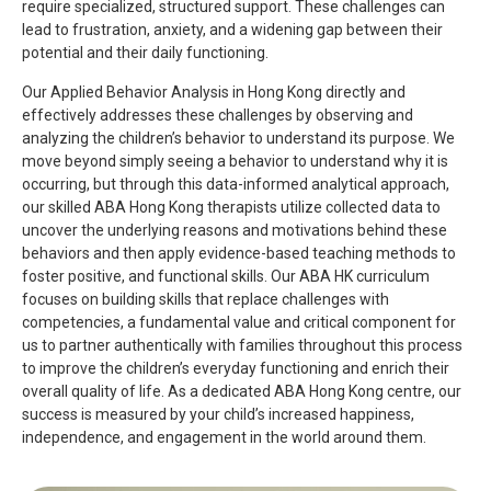
require specialized, structured support. These challenges can
lead to frustration, anxiety, and a widening gap between their
potential and their daily functioning.
Our Applied Behavior Analysis in Hong Kong directly and
effectively addresses these challenges by observing and
analyzing the children’s behavior to understand its purpose. We
move beyond simply seeing a behavior to understand why it is
occurring, but through this data-informed analytical approach,
our skilled ABA Hong Kong therapists utilize collected data to
uncover the underlying reasons and motivations behind these
behaviors and then apply evidence-based teaching methods to
foster positive, and functional skills. Our ABA HK curriculum
focuses on building skills that replace challenges with
competencies, a fundamental value and critical component for
us to partner authentically with families throughout this process
to improve the children’s everyday functioning and enrich their
overall quality of life. As a dedicated ABA Hong Kong centre, our
success is measured by your child’s increased happiness,
independence, and engagement in the world around them.