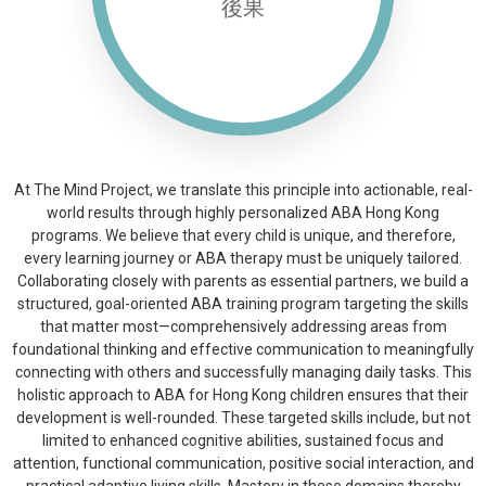
後果
Building a resilient foundation
for school and community life.
At The Mind Project, we translate this principle into actionable, real-
world results through highly personalized ABA Hong Kong
programs. We believe that every child is unique, and therefore,
every learning journey or ABA therapy must be uniquely tailored.
Collaborating closely with parents as essential partners, we build a
structured, goal-oriented ABA training program targeting the skills
that matter most—comprehensively addressing areas from
foundational thinking and effective communication to meaningfully
connecting with others and successfully managing daily tasks. This
holistic approach to ABA for Hong Kong children ensures that their
development is well-rounded. These targeted skills include, but not
limited to enhanced cognitive abilities, sustained focus and
attention, functional communication, positive social interaction, and