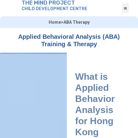
THE MIND PROJECT
CHILD DEVELOPMENT CENTRE
Home
>
ABA Therapy
Applied Behavioral Analysis (ABA)
Training & Therapy
What is
Applied
Behavior
Analysis
for Hong
Kong