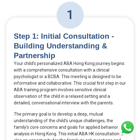
1
Step 1: Initial Consultation -
Building Understanding &
Partnership
Your child’s personalized ABA Hong Kong journey begins
with a comprehensive consultation with a clinical
psychologist or a BCBA. This meeting is designed to be
informative and collaborative. This crucial first step in our
ABA training program involves sensitive clinical
observation of the child in a relaxed setting and a
detailed, conversational interview with the parents.
The primary goal is to develop a deep, mutual
understanding of the child’s unique challenges, the
family’s core concerns and goals for applied behavior
analysis in Hong Kong. This initial ABA HK consultation is