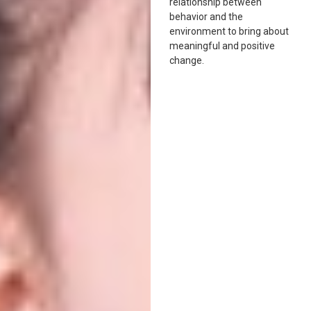
relationship between
behavior and the
environment to bring about
meaningful and positive
change.