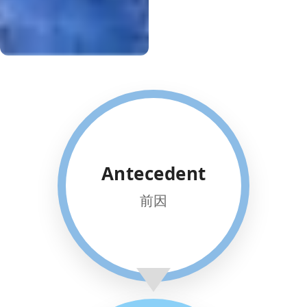
TAILORED
Antecedent
PARTNERSHIP
We collaborate with parents to
前因
build uniquely tailored
structures.