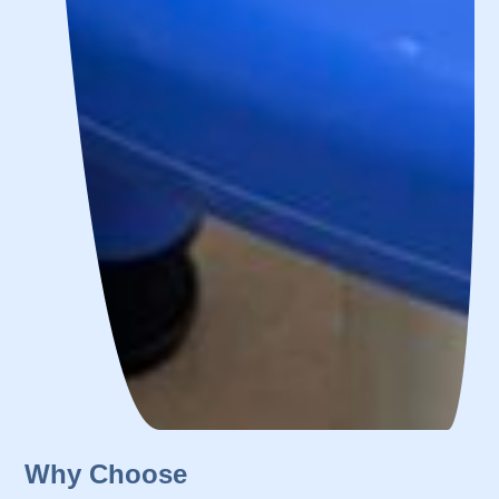
Why Choose