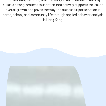
practical adaptive living skills. Mastery in these domains thereby
builds a strong, resilient foundation that actively supports the child’s
overall growth and paves the way for successful participation in
home, school, and community life through applied behavior analysis
in Hong Kong.