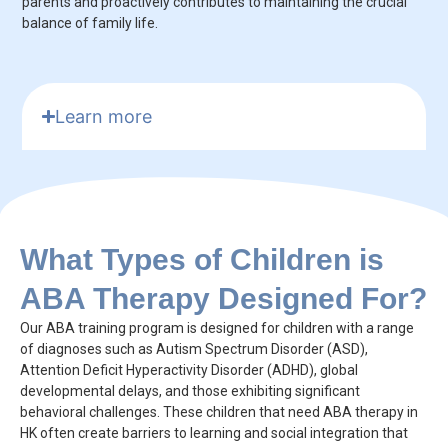
parents and proactively contributes to maintaining the crucial
balance of family life.
Learn more
What Types of Children is
ABA Therapy Designed For?
Our ABA training program is designed for children with a range
of diagnoses such as Autism Spectrum Disorder (ASD),
Attention Deficit Hyperactivity Disorder (ADHD), global
developmental delays, and those exhibiting significant
behavioral challenges. These children that need ABA therapy in
HK often create barriers to learning and social integration that