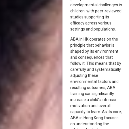
developmental challenges in
children, with peer-reviewed
studies supporting its
efficacy across various
settings and populations.
ABA in HK operates on the
principle that behavior is
shaped by its environment
and consequences that
follow it. This means that by
carefully and systematically
adjusting these
environmental factors and
resulting outcomes, ABA
training can significantly
increase a child’s intrinsic
motivation and overall
capacity to learn. As its core,
ABA in Hong Kong focuses
on understanding the