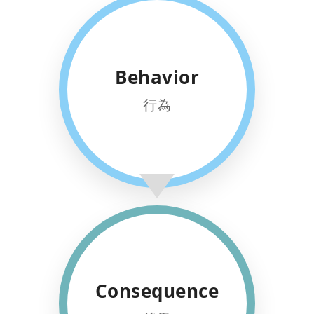
HOLISTIC
Behavior
SKILLS
Targeting cognitive, focus, and
行為
social skills for well-rounded
growth.
REAL WORLD
Consequence
SUCCESS