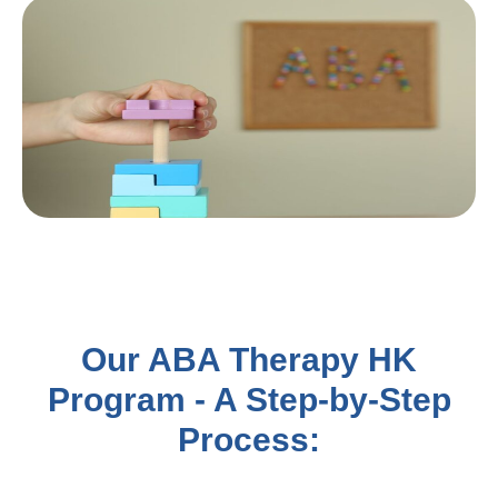
Our ABA Therapy HK
Program - A Step-by-Step
Process: