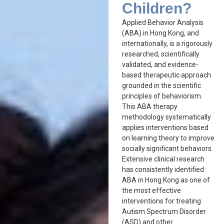
Children?
Applied Behavior Analysis
(ABA) in Hong Kong, and
internationally, is a rigorously
researched, scientifically
validated, and evidence-
based therapeutic approach
grounded in the scientific
principles of behaviorism.
This ABA therapy
methodology systematically
applies interventions based
on learning theory to improve
socially significant behaviors.
Extensive clinical research
has consistently identified
ABA in Hong Kong as one of
the most effective
interventions for treating
Autism Spectrum Disorder
(ASD) and other